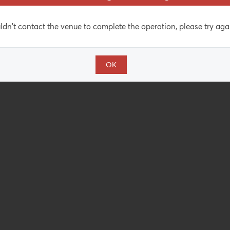
dn't contact the venue to complete the operation, please try agai
OK