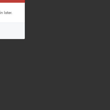
n later.