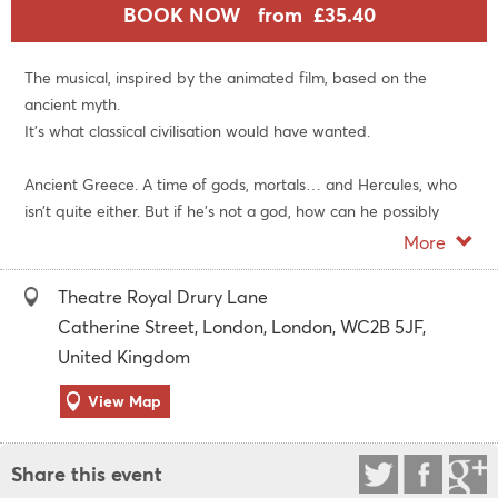
BOOK NOW
from £35.40
The musical, inspired by the animated film, based on the
ancient myth.
It's what classical civilisation would have wanted.
Ancient Greece. A time of gods, mortals… and Hercules, who
isn’t quite either. But if he's not a god, how can he possibly
save the world from Hades? It's one thing flexing those pecs,
More
but going from zero to hero requires a different kind of
strength.
Theatre Royal Drury Lane
Catherine Street, London, London, WC2B 5JF,
Get ready for a wise-cracking, column-shaking, underworld-
United Kingdom
rocking ride of adventure, self-discovery and love. In tunics.
View Map
Directed and choreographed by Casey Nicholaw, with music
by Alan Menken, lyrics by David Zippel, a brand-new book by
Share this event
Robert Horn and Kwame Kwei-Armah, and co-choreography