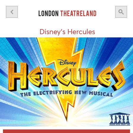
Disney's Hercules